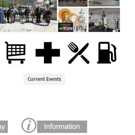
Current Events