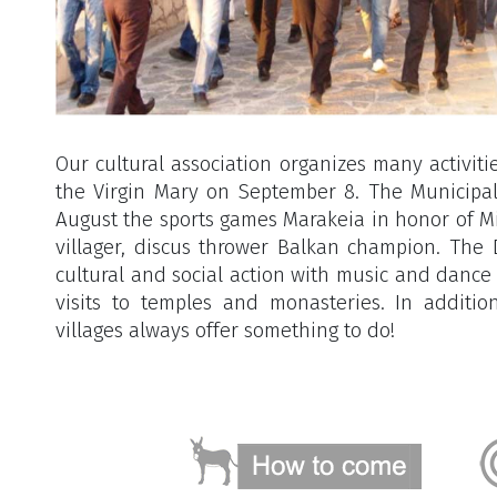
Our cultural association organizes many activitie
the Virgin Mary on September 8. The Municipal
August the sports games Marakeia in honor of Mi
villager, discus thrower Balkan champion. The
cultural and social action with music and danc
visits to temples and monasteries. In additi
villages always offer something to do!