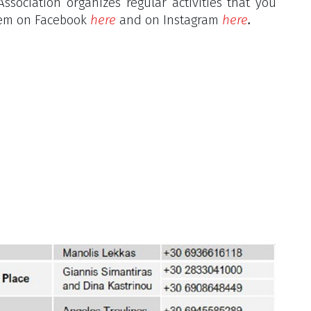
ssociation organizes regular activities that you
them on Facebook
here
and on Instagram
here
.