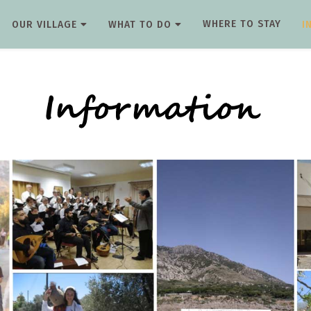
WHERE TO STAY
OUR VILLAGE
WHAT TO DO
I