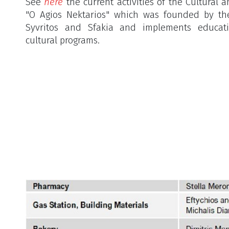
See
here
the current activities of the Cultural 
"O Agios Nektarios" which was founded by th
Syvritos and Sfakia and implements educatio
cultural programs.