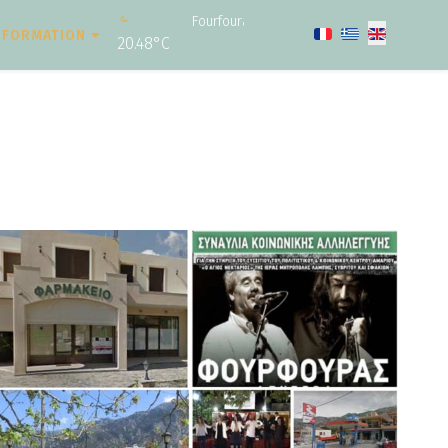
Fourfouras
Select your langu
NFORMATION
20.48°C