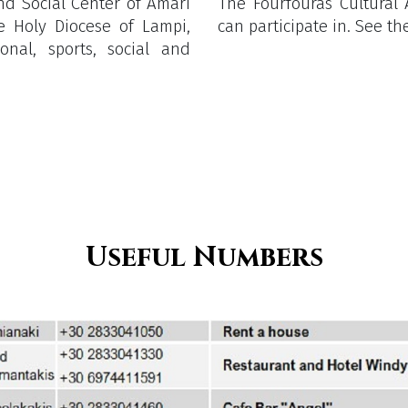
and Social Center of Amari
The Fourfouras Cultural A
e Holy Diocese of Lampi,
can participate in. See 
nal, sports, social and
Useful Numbers