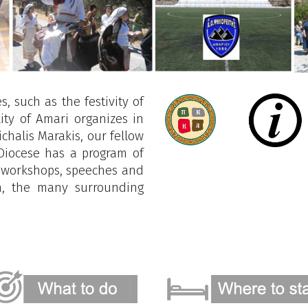
s, such as the festivity of
ity of Amari organizes in
chalis Marakis, our fellow
 Diocese has a program of
e workshops, speeches and
on, the many surrounding